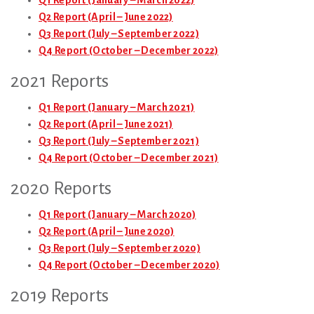
Q1 Report (January – March 2022)
Q2 Report (April – June 2022)
Q3 Report (July – September 2022)
Q4 Report (October – December 2022)
2021 Reports
Q1 Report (January – March 2021)
Q2 Report (April – June 2021)
Q3 Report (July – September 2021)
Q4 Report (October – December 2021)
2020 Reports
Q1 Report (January – March 2020)
Q2 Report (April – June 2020)
Q3 Report (July – September 2020)
Q4 Report (October – December 2020)
2019 Reports