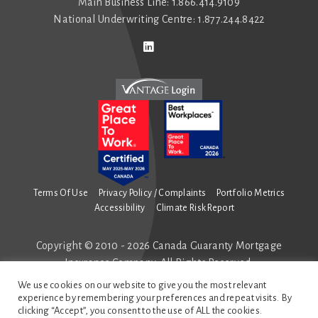
Main Business Line: 1.866.414.9109
National Underwriting Centre: 1.877.244.8422
Connect with us on LinkedIn
Follow us on Twitter
Terms Of Use
Privacy Policy / Complaints
Portfolio Metrics
Accessibility
Climate Risk Report
Copyright © 2010 - 2026 Canada Guaranty Mortgage
Insurance Company. All Rights Reserved.
All mortgage insurance is underwritten by Canada
We use cookies on our website to give you the most relevant
Guaranty Mortgage Insurance Company.
experience by remembering your preferences and repeat visits. By
clicking “Accept”, you consent to the use of ALL the cookies.