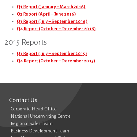
Q1 Report (January – March 2016)
Q2 Report (April – June 2016)
Q3 Report (July – September 2016)
Q4 Report (October – December 2016)
2015 Reports
Q3 Report (July – September 2015)
Q4 Report (October – December 2015)
Contact Us
Corporate Head Office
National Underwriting Centre
Regional Sales Team
Business Development Team