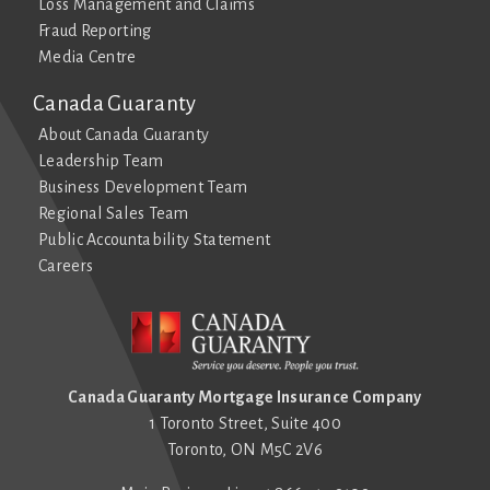
Loss Management and Claims
Fraud Reporting
Media Centre
Canada Guaranty
About Canada Guaranty
Leadership Team
Business Development Team
Regional Sales Team
Public Accountability Statement
Careers
Canada Guaranty Mortgage Insurance Company
1 Toronto Street, Suite 400
Toronto, ON M5C 2V6