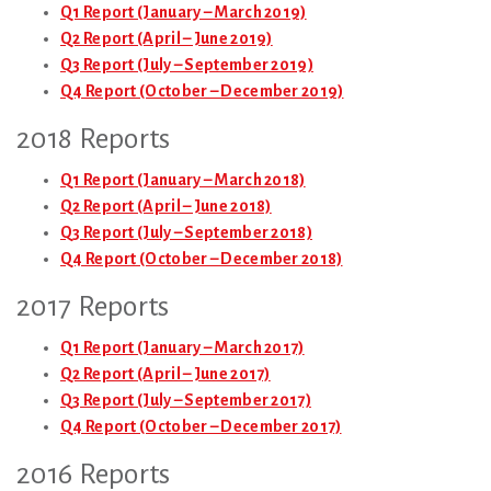
Q1 Report (January – March 2019)
Q2 Report (April – June 2019)
Q3 Report (July – September 2019)
Q4 Report (October – December 2019)
2018 Reports
Q1 Report (January – March 2018)
Q2 Report (April – June 2018)
Q3 Report (July – September 2018)
Q4 Report (October – December 2018)
2017 Reports
Q1 Report (January – March 2017)
Q2 Report (April – June 2017)
Q3 Report (July – September 2017)
Q4 Report (October – December 2017)
2016 Reports