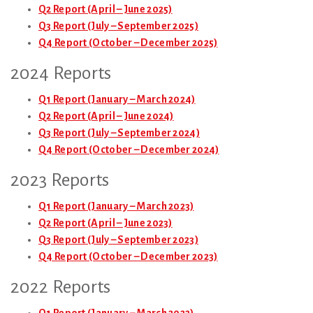
Q2 Report (April – June 2025)
Q3 Report (July – September 2025)
Q4 Report (October – December 2025)
2024 Reports
Q1 Report (January – March 2024)
Q2 Report (April – June 2024)
Q3 Report (July – September 2024)
Q4 Report (October – December 2024)
2023 Reports
Q1 Report (January – March 2023)
Q2 Report (April – June 2023)
Q3 Report (July – September 2023)
Q4 Report (October – December 2023)
2022 Reports