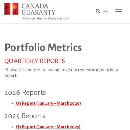
Skip
e Navigation Close
to
Search
Toggle
FR
main
content
Portfolio Metrics
Portfolio Metrics
QUARTERLY REPORTS
Please click on the following link(s) to review and/or print a
report.
2026 Reports
Q1 Report (January – March 2026)
2025 Reports
Q1 Report (January – March 2025)