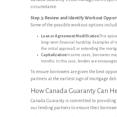
circumstance.
Step 3: Review and Identify Workout Oppor
Some of the possible workout options includ
Loan or Agreement Modification
This optio
long-term financial hardship. Examples of mo
the initial approval) or extending the mort
Capitalization
In some cases, borrowers ma
months. In this case, lenders are encouraged 
To ensure borrowers are given the best oppor
partners at the earliest sign of mortgage de
How Canada Guaranty Can He
Canada Guaranty is committed to providing th
our lending partners to ensure their borrowe