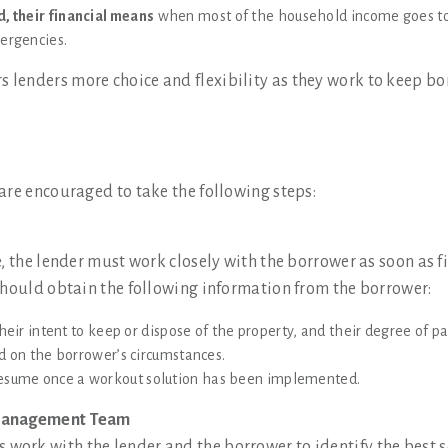
, their financial means
when most of the household income goes t
mergencies.
 lenders more choice and flexibility as they work to keep 
are encouraged to take the following steps:
, the lender must work closely with the borrower as soon as fi
should obtain the following information from the borrower:
heir intent to keep or dispose of the property, and their degree of p
ed on the borrower’s circumstances.
esume once a workout solution has been implemented.
 Management Team
ork with the lender and the borrower to identify the best so