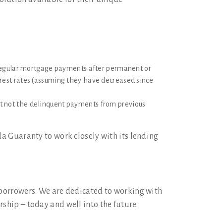
 regular mortgage payments after permanent or
terest rates (assuming they have decreased since
t not the delinquent payments from previous
da Guaranty to work closely with its lending
 borrowers. We are dedicated to working with
ship – today and well into the future.