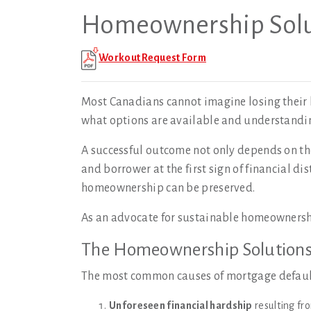
Homeownership Solu
Workout Request Form
Most Canadians cannot imagine losing their 
what options are available and understanding
A successful outcome not only depends on the
and borrower at the first sign of financial di
homeownership can be preserved.
As an advocate for sustainable homeowners
The Homeownership Solution
The most common causes of mortgage defaul
Unforeseen financial hardship
resulting fro