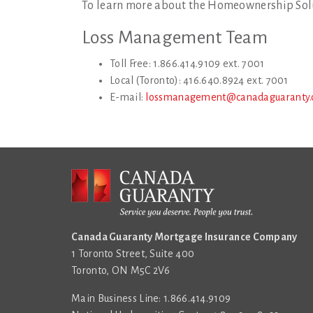
To learn more about the Homeownership Sol
Loss Management Team
Toll Free: 1.866.414.9109 ext. 7001
Local (Toronto): 416.640.8924 ext. 7001
E-mail:
lossmanagement@canadaguaranty.
Canada Guaranty Mortgage Insurance Company
1 Toronto Street, Suite 400
Toronto, ON M5C 2V6
Main Business Line: 1.866.414.9109