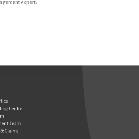
agement expert:
fice
ting Centre
am
ment Team
& Claims