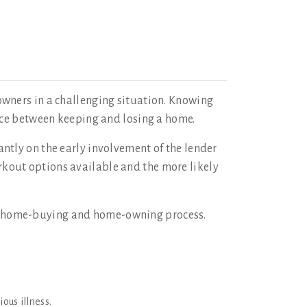
owners in a challenging situation. Knowing
nce between keeping and losing a home.
ntly on the early involvement of the lender
workout options available and the more likely
e home-buying and home-owning process.
ous illness.