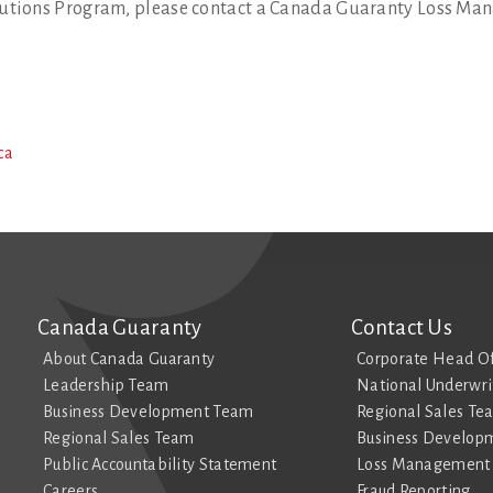
utions Program, please contact a Canada Guaranty Loss Man
ca
Canada Guaranty
Contact Us
About Canada Guaranty
Corporate Head Of
Leadership Team
National Underwri
Business Development Team
Regional Sales Te
Regional Sales Team
Business Develop
Public Accountability Statement
Loss Management 
Careers
Fraud Reporting