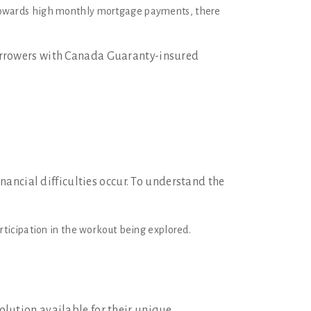
owards high monthly mortgage payments, there
borrowers with Canada Guaranty-insured
nancial difficulties occur. To understand the
articipation in the workout being explored.
lution available for their unique