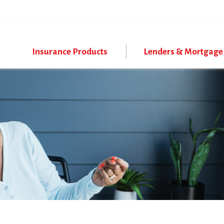
Skip
to
main
content
Insurance Products
Lenders & Mortgage 
Program