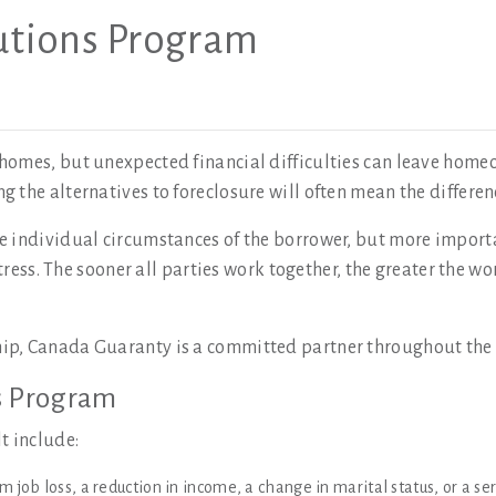
tions Program
homes, but unexpected financial difficulties can leave home
 the alternatives to foreclosure will often mean the differe
 individual circumstances of the borrower, but more importa
stress. The sooner all parties work together, the greater the 
hip, Canada Guaranty is a committed partner throughout th
s Program
t include:
m job loss, a reduction in income, a change in marital status, or a seri