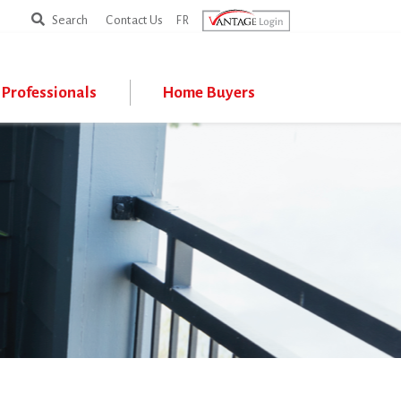
Search
Search
Contact Us
FR
Professionals
Home Buyers