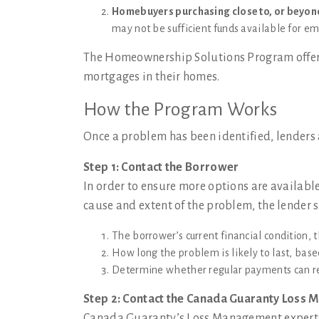
Homebuyers purchasing close to, or beyond
may not be sufficient funds available for e
The Homeownership Solutions Program offers
mortgages in their homes.
How the Program Works
Once a problem has been identified, lenders 
Step 1: Contact the Borrower
In order to ensure more options are available
cause and extent of the problem, the lender 
The borrower’s current financial condition, t
How long the problem is likely to last, bas
Determine whether regular payments can r
Step 2: Contact the Canada Guaranty Loss
Canada Guaranty’s Loss Management experts w