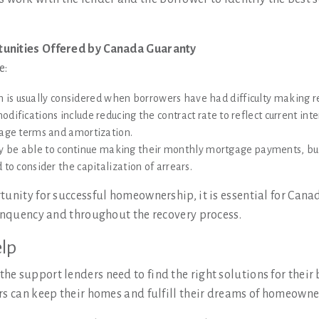
tunities Offered by Canada Guaranty
e:
n is usually considered when borrowers have had difficulty making
difications include reducing the contract rate to reflect current in
gage terms and amortization.
y be able to continue making their monthly mortgage payments, bu
to consider the capitalization of arrears.
tunity for successful homeownership, it is essential for Cana
linquency and throughout the recovery process.
lp
e support lenders need to find the right solutions for their
rs can keep their homes and fulfill their dreams of homeowner